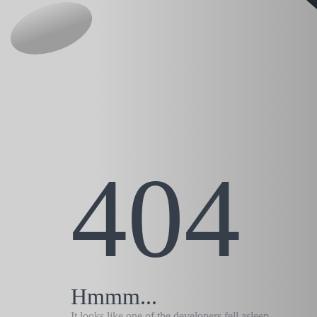
404
Hmmm...
It looks like one of the developers fell asleep