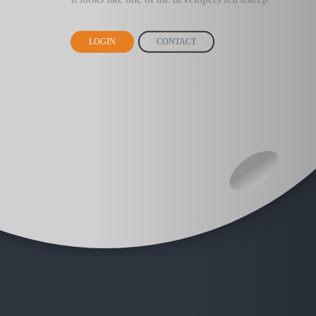
LOGIN
CONTACT